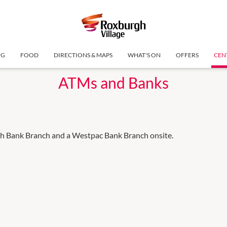
NG
FOOD
DIRECTIONS & MAPS
WHAT'S ON
OFFERS
CEN
ATMs and Banks
 Bank Branch and a Westpac Bank Branch onsite.