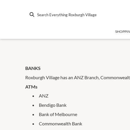
Search Everything Roxburgh Village
SHOPPI
BANKS
Roxburgh Village has an ANZ Branch, Commonwealth
ATMs
ANZ
Bendigo Bank
Bank of Melbourne
Commonwealth Bank