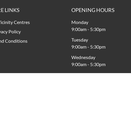
E LINKS
OPENING HOURS
icinity Centres
Monday
9:00am
-
5:30pm
vacy Policy
Tuesday
nd Conditions
9:00am
-
5:30pm
Wednesday
9:00am
-
5:30pm
Thursday
9:00am
-
9:00pm
Friday
9:00am
-
9:00pm
Saturday
9:00am
-
5:00pm
Sunday