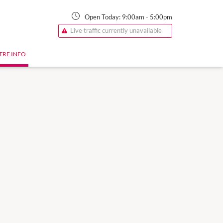
Open Today:
9:00am
-
5:00pm
Live traffic currently unavailable
TRE INFO