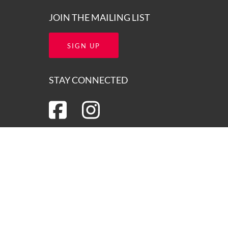
JOIN THE MAILING LIST
SIGN UP
STAY CONNECTED