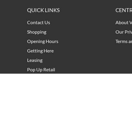
QUICK LINKS
CENTR
Contact Us
About V
Shopping
Our Pri
Opening Hours
Terms a
Getting Here
Leasing
Pop Up Retail