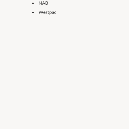
NAB
Westpac