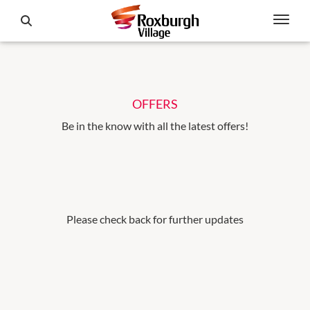
OFFERS
Be in the know with all the latest offers!
Please check back for further updates