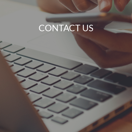
CONTACT US