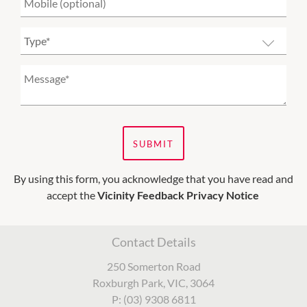
SUBMIT
By using this form, you acknowledge that you have read and
accept the
Vicinity Feedback Privacy Notice
Contact Details
250 Somerton Road
Roxburgh Park, VIC, 3064
P: (03) 9308 6811