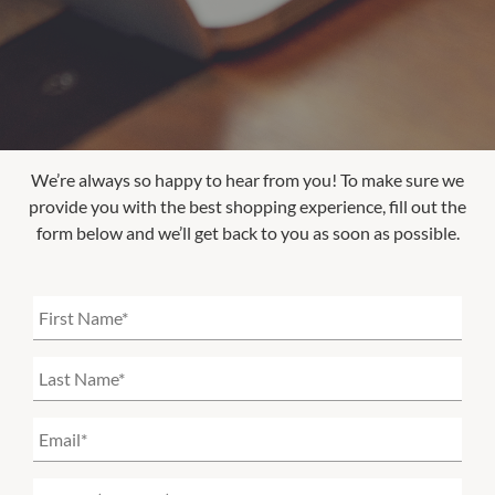
We’re always so happy to hear from you! To make sure we
provide you with the best shopping experience, fill out the
form below and we’ll get back to you as soon as possible.