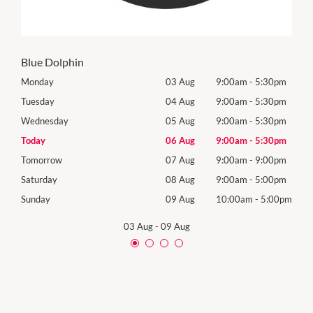
Blue Dolphin
0pm
Monday
03 Aug
9:00am
-
5:30pm
Mon
0pm
Tuesday
04 Aug
9:00am
-
5:30pm
Tues
0pm
Wednesday
05 Aug
9:00am
-
5:30pm
Wed
0pm
Today
06 Aug
9:00am
-
5:30pm
Thur
0pm
Tomorrow
07 Aug
9:00am
-
9:00pm
Frida
0pm
Saturday
08 Aug
9:00am
-
5:00pm
Satu
00pm
Sunday
09 Aug
10:00am
-
5:00pm
Sund
03 Aug
-
09 Aug