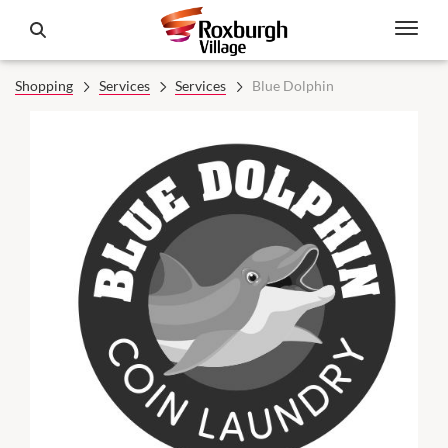
Shopping
Services
Services
Blue Dolphin