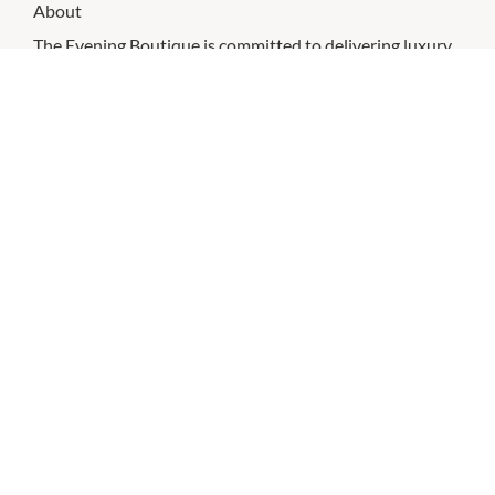
About
The Evening Boutique is committed to delivering luxury
dresses and brands to all our customers Australia wide.
Sizing is inclusive and caters from 4 - 24.
CHECK OUT THESE SIMILAR STORES
Roxy Style
9:00am
-
9:00pm
P:
0383390893