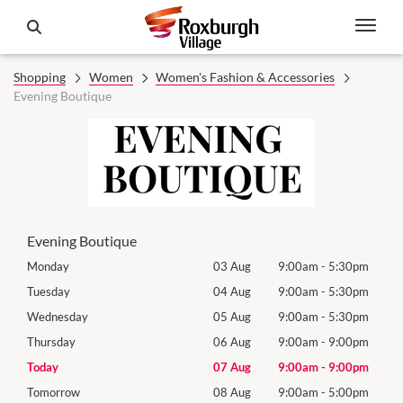
Shopping
Women
Women's Fashion & Accessories
Evening Boutique
Evening Boutique
0pm
Monday
03 Aug
9:00am
-
5:30pm
Mon
0pm
Tuesday
04 Aug
9:00am
-
5:30pm
Tues
0pm
Wednesday
05 Aug
9:00am
-
5:30pm
Wed
0pm
Thursday
06 Aug
9:00am
-
9:00pm
Thur
0pm
Today
07 Aug
9:00am
-
9:00pm
Frida
0pm
Tomorrow
08 Aug
9:00am
-
5:00pm
Satu