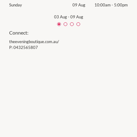
00pm
Sunday
09 Aug
10:00am
-
5:00pm
Sund
03 Aug
-
09 Aug
Connect:
theeveningboutique.com.au/
P:
0432565807