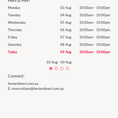
Heni & Meri
00pm
Monday
03 Aug
10:00am
-
10:00pm
Tomo
00pm
Tuesday
04 Aug
10:00am
-
10:00pm
Tues
00pm
Wednesday
05 Aug
10:00am
-
10:00pm
Wed
00pm
Thursday
06 Aug
10:00am
-
10:00pm
Thur
00pm
Friday
07 Aug
10:00am
-
10:00pm
Frida
00pm
Saturday
08 Aug
10:00am
-
10:00pm
Satu
00pm
Today
09 Aug
10:00am
-
10:00pm
Sund
03 Aug
-
09 Aug
Connect:
heniandmeri.com.au
E:
reservations@heniandmeri.com.au