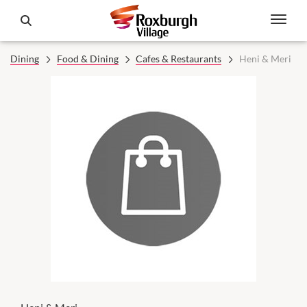
Dining
Food & Dining
Cafes & Restaurants
Heni & Meri