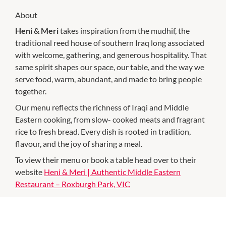
About
Heni & Meri
takes inspiration from the mudhif, the
traditional reed house of southern Iraq long associated
with welcome, gathering, and generous hospitality. That
same spirit shapes our space, our table, and the way we
serve food, warm, abundant, and made to bring people
together.
Our menu reflects the richness of Iraqi and Middle
Eastern cooking, from slow- cooked meats and fragrant
rice to fresh bread. Every dish is rooted in tradition,
flavour, and the joy of sharing a meal.
To view their menu or book a table head over to their
website
Heni & Meri | Authentic Middle Eastern
Restaurant – Roxburgh Park, VIC