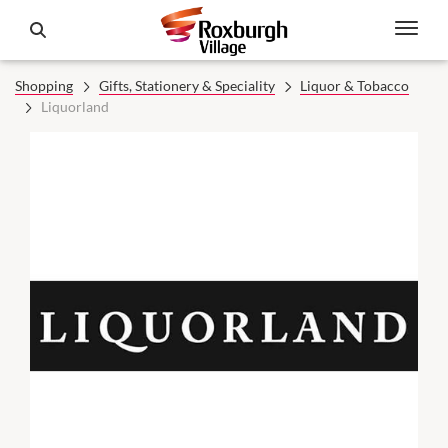
Shopping
Gifts, Stationery & Speciality
Liquor & Tobacco
Liquorland