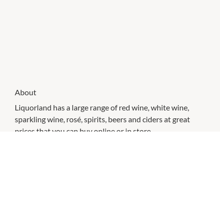
About
Liquorland has a large range of red wine, white wine,
sparkling wine, rosé, spirits, beers and ciders at great
prices that you can buy online or in store.
CHECK OUT THESE SIMILAR STORES