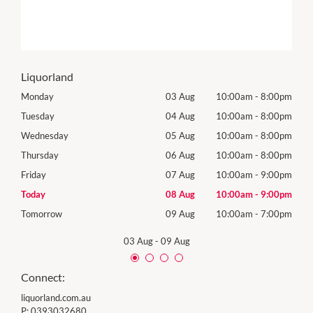
Liquorland
00pm
Monday
03 Aug
10:00am
-
8:00pm
Mon
00pm
Tuesday
04 Aug
10:00am
-
8:00pm
Tues
00pm
Wednesday
05 Aug
10:00am
-
8:00pm
Wed
00pm
Thursday
06 Aug
10:00am
-
8:00pm
Thur
00pm
Friday
07 Aug
10:00am
-
9:00pm
Frida
00pm
Today
08 Aug
10:00am
-
9:00pm
Satu
00pm
Tomorrow
09 Aug
10:00am
-
7:00pm
Sund
03 Aug
-
09 Aug
Connect:
liquorland.com.au
P:
0393032680