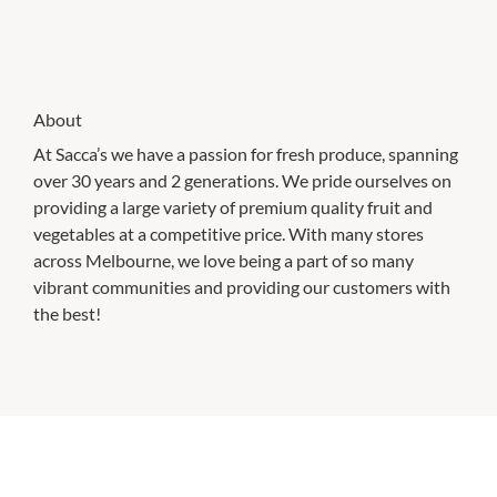
About
At Sacca’s we have a passion for fresh produce, spanning
over 30 years and 2 generations. We pride ourselves on
providing a large variety of premium quality fruit and
vegetables at a competitive price. With many stores
across Melbourne, we love being a part of so many
vibrant communities and providing our customers with
the best!
CHECK OUT THESE SIMILAR STORES