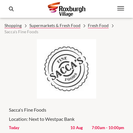
Shopping
Supermarkets & Fresh Food
Fresh Food
Sacca's Fine Foods
Sacca's Fine Foods
Location:
Next to Westpac Bank
00pm
Today
10 Aug
7:00am
-
10:00pm
Mon