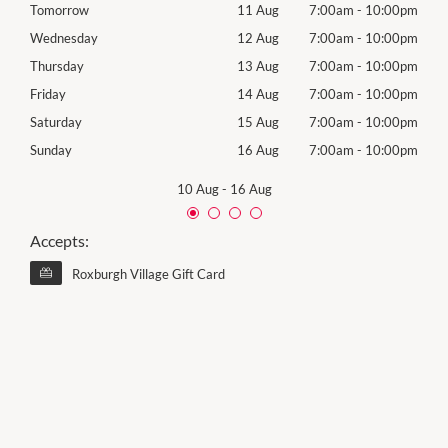
00pm
Tomorrow
11 Aug
7:00am
-
10:00pm
Tues
00pm
Wednesday
12 Aug
7:00am
-
10:00pm
Wed
00pm
Thursday
13 Aug
7:00am
-
10:00pm
Thur
00pm
Friday
14 Aug
7:00am
-
10:00pm
Frida
00pm
Saturday
15 Aug
7:00am
-
10:00pm
Satu
00pm
Sunday
16 Aug
7:00am
-
10:00pm
Sund
10 Aug
-
16 Aug
Accepts:
Roxburgh Village Gift Card