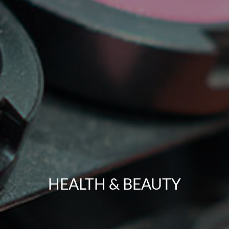
HEALTH & BEAUTY