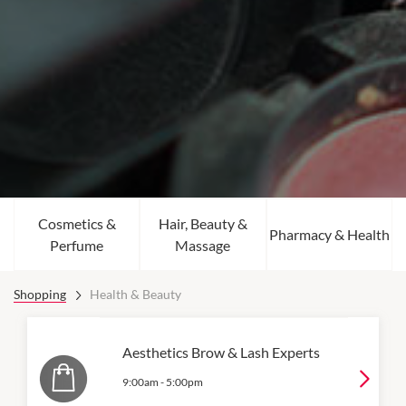
Cosmetics &
Hair, Beauty &
Pharmacy & Health
Perfume
Massage
Shopping
Health & Beauty
Aesthetics Brow & Lash Experts
9:00am
-
5:00pm