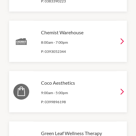
P:
0383390223
Chemist Warehouse
8:00am
-
7:00pm
P:
0393052344
Coco Aesthetics
9:00am
-
5:00pm
P:
0399896198
Green Leaf Wellness Therapy