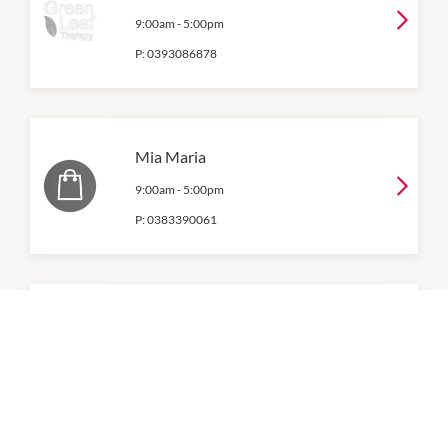
9:00am
-
5:00pm
P:
0393086878
Mia Maria
9:00am
-
5:00pm
P:
0383390061
Natural Nails & Beauty
9:00am
-
5:00pm
P:
03 8374 2102