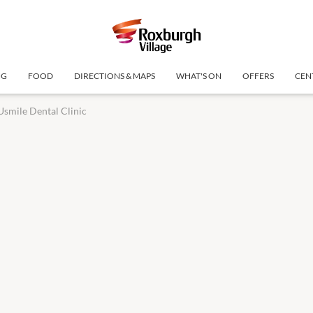
NG
FOOD
DIRECTIONS & MAPS
WHAT'S ON
OFFERS
CEN
Usmile Dental Clinic