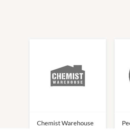
Chemist Warehouse
Pe