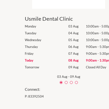
Usmile Dental Clinic
10:00am
-
5:00pm
Monday
03 Aug
10:00am
-
5:00
10:00am
-
5:00pm
Tuesday
04 Aug
10:00am
-
5:00
10:00am
-
5:00pm
Wednesday
05 Aug
10:00am
-
5:00
9:00am
-
5:30pm
Thursday
06 Aug
9:00am
-
5:30p
9:00am
-
5:30pm
Friday
07 Aug
9:00am
-
5:30p
9:00am
-
1:30pm
Today
08 Aug
9:00am
-
1:30p
losed All Day
Tomorrow
09 Aug
Closed All Day
03 Aug
-
09 Aug
Connect:
P:
83392504