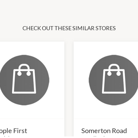
CHECK OUT THESE SIMILAR STORES
ople First
Somerton Road