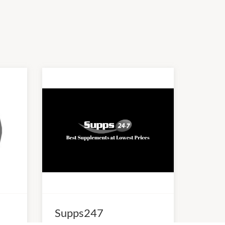
Supps247