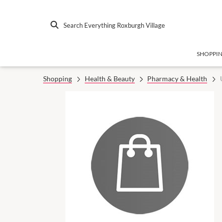
Search Everything Roxburgh Village
SHOPPI
Shopping
Health & Beauty
Pharmacy & Health