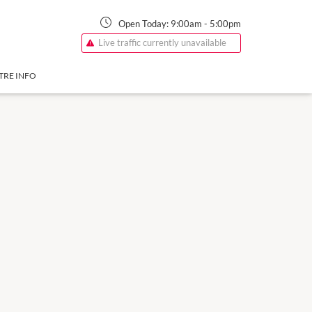
Open Today:
9:00am
-
5:00pm
Live traffic currently unavailable
TRE INFO