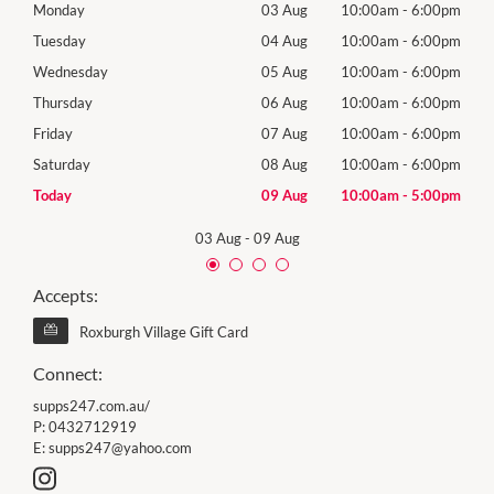
00pm
Monday
03 Aug
10:00am
-
6:00pm
Tomo
00pm
Tuesday
04 Aug
10:00am
-
6:00pm
Tues
00pm
Wednesday
05 Aug
10:00am
-
6:00pm
Wed
00pm
Thursday
06 Aug
10:00am
-
6:00pm
Thur
00pm
Friday
07 Aug
10:00am
-
6:00pm
Frida
00pm
Saturday
08 Aug
10:00am
-
6:00pm
Satu
00pm
Today
09 Aug
10:00am
-
5:00pm
Sund
03 Aug
-
09 Aug
Accepts:
Roxburgh Village Gift Card
Connect:
supps247.com.au/
P:
0432712919
E:
supps247@yahoo.com