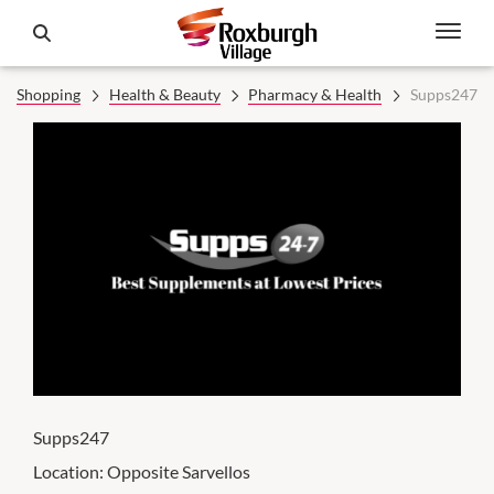
Shopping
Health & Beauty
Pharmacy & Health
Supps247
Supps247
Location:
Opposite Sarvellos